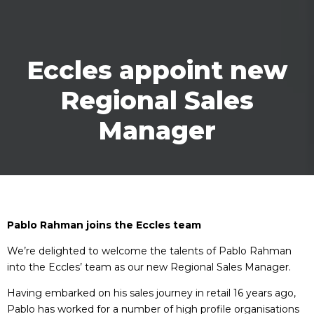
Eccles appoint new
Regional Sales
Manager
Pablo Rahman joins the Eccles team
We’re delighted to welcome the talents of Pablo Rahman
into the Eccles’ team as our new Regional Sales Manager.
Having embarked on his sales journey in retail 16 years ago,
Pablo has worked for a number of high profile organisations