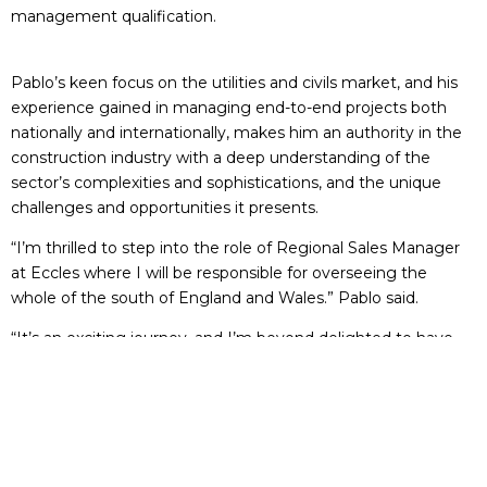
management qualification.
Pablo’s keen focus on the utilities and civils market, and his
experience gained in managing end-to-end projects both
nationally and internationally, makes him an authority in the
construction industry with a deep understanding of the
sector’s complexities and sophistications, and the unique
challenges and opportunities it presents.
“I’m thrilled to step into the role of Regional Sales Manager
at Eccles where I will be responsible for overseeing the
whole of the south of England and Wales.” Pablo said.
“It’s an exciting journey, and I’m beyond delighted to have
this opportunity where I’m confident that my skills in key
account management, strategic development and field-
based sales will make a meaningful impact to the growth of
the company.
“My remit is to work closely with our key customers, offering