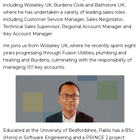
including Wolseley UK, Burdens Civils and Bathstore UK,
where he has undertaken a variety of leading sales roles
including Customer Service Manager, Sales Negotiator,
Technical Sales Supervisor, Regional Account Manager and
Key Account Manager.
He joins us from Wolseley UK, where he recently spent eight
years progressing through Fusion Utilities, plumbing and
heating and Burdens, culminating with the responsibility of
managing 101 key accounts.
Educated at the University of Bedfordshire, Pablo has a BSc
(Hons) in Software Engineering and a PRINCE 2 project