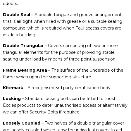
odours.
Double Seal
– A double tongue and groove arrangement
that is air tight when filled with grease or a suitable sealing
compound, which is required when Foul access covers are
inside a building.
Double Triangular
– Covers comprising of two or more
triangular elements for the purpose of providing stable
seating under load by means of three point suspension.
Frame Bearing Area
– The surface of the underside of the
frame which upon the supporting structure.
Kitemark
– A recognised 3rd party certification body.
Locking
– Standard locking bolts can be fitted to most
Eccles products to deter unauthorised access or alternatively
we can offer Security Bolts if required.
Loosely Coupled
– Two halves of a double triangular cover
are loosely coupled which allow the individual covers to act