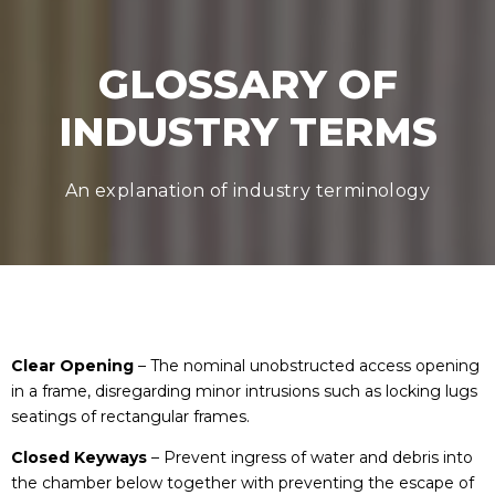
GLOSSARY OF
INDUSTRY TERMS
An explanation of industry terminology
Clear Opening
– The nominal unobstructed access opening
in a frame, disregarding minor intrusions such as locking lugs
seatings of rectangular frames.
Closed Keyways
– Prevent ingress of water and debris into
the chamber below together with preventing the escape of