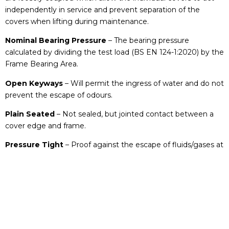
independently in service and prevent separation of the
covers when lifting during maintenance.
Nominal Bearing Pressure
– The bearing pressure
calculated by dividing the test load (BS EN 124-1:2020) by the
Frame Bearing Area.
Open Keyways
– Will permit the ingress of water and do not
prevent the escape of odours.
Plain Seated
– Not sealed, but jointed contact between a
cover edge and frame.
Pressure Tight
– Proof against the escape of fluids/gases at
a specified pressure.
Prising Slot
– Recesses to receive a suitable tool for the
purpose of loosening a cover prior to lifting.
Recessed Cover
– Cover recessed to accept the insertion of
chosen material normally to match the surrounding area.