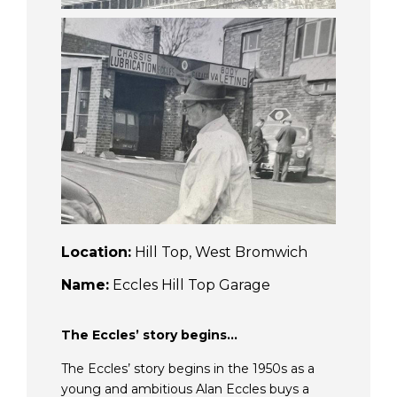
Location:
Hill Top, West Bromwich
Name:
Eccles Hill Top Garage
The Eccles’ story begins…
The Eccles’ story begins in the 1950s as a
young and ambitious Alan Eccles buys a