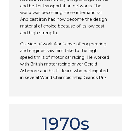
and better transportation networks. The
world was becoming more international.
And cast iron had now become the design
material of choice because of its low cost
and high strength.
Outside of work Alan’s love of engineering
and engines saw him take to the high
speed thrills of motor car racing! He worked
with British motor racing driver Gerald
Ashmore and his F1 Team who participated
in several World Championship Grands Prix.
1970s