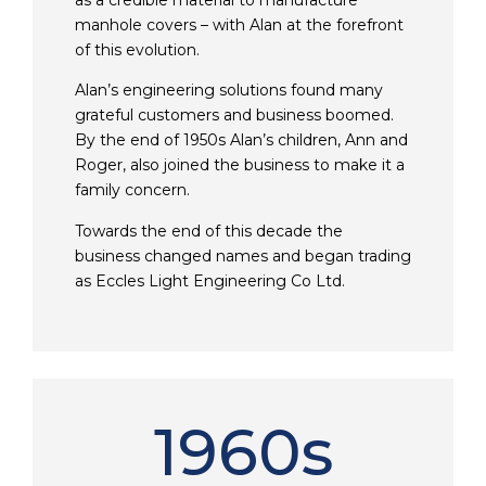
as a credible material to manufacture
manhole covers – with Alan at the forefront
of this evolution.
Alan’s engineering solutions found many
grateful customers and business boomed.
By the end of 1950s Alan’s children, Ann and
Roger, also joined the business to make it a
family concern.
Towards the end of this decade the
business changed names and began trading
as Eccles Light Engineering Co Ltd.
1960s