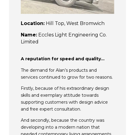
Location:
Hill Top, West Bromwich
Name:
Eccles Light Engineering Co.
Limited
A reputation for speed and quality…
The demand for Alan’s products and
services continued to grow for two reasons.
Firstly, because of his extraordinary design
skills and exemplary attitude towards
supporting customers with design advice
and free expert consultation.
And secondly, because the country was
developing into a modern nation that
needed contemporary living arrangements