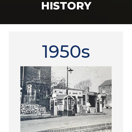
HISTORY
1950s