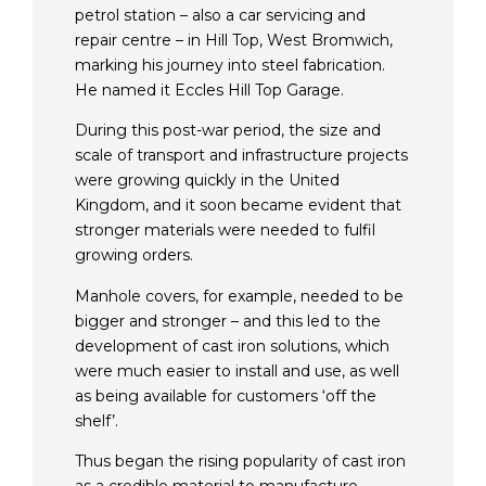
petrol station – also a car servicing and
repair centre –
in Hill Top, West Bromwich,
marking
his journey into steel fabrication.
He n
amed it Eccles Hill Top Garage.
During this post-war period, the size and
scale of transport and infrastructure projects
were growing quickly in the United
Kingdom, and it soon became evident that
stronger materials were needed to fulfil
growing orders.
Manhole covers, for example, needed to be
bigger and stronger – and this led to the
development of cast iron solutions, which
were much easier to install and use, as well
as being available for customers ‘off the
shelf’.
Thus began the rising popularity of cast iron