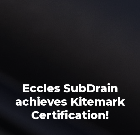
Eccles SubDrain
achieves Kitemark
Certification!