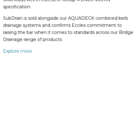
specification.
SubDrain is sold alongside our AQUADECK combined kerb
drainage systems and confirms Eccles commitment to
raising the bar when it comes to standards across our Bridge
Drainage range of products
Explore more.
GET IN TOUCH TODAY
Fill in this quick form and one of our industry experts
will be in touch.