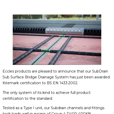
Eccles products are pleased to announce that our SubDrain
Sub Surface Bridge Drainage System has just been awarded
Kitemark certification to BS EN 1433:2002.
The only system of its kind to achieve full product
certification to the standard
Tested as a Type I unit, our Subdrain channels and fittings
took loads well in excess of Group 4 D400 400KN