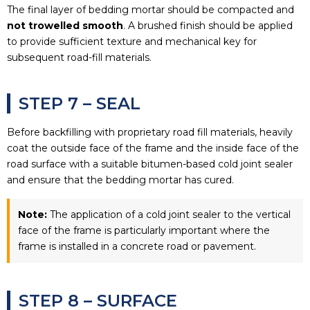
The final layer of bedding mortar should be compacted and
not trowelled smooth
. A brushed finish should be applied
to provide sufficient texture and mechanical key for
subsequent road-fill materials.
STEP 7 – SEAL
Before backfilling with proprietary road fill materials, heavily
coat the outside face of the frame and the inside face of the
road surface with a suitable bitumen-based cold joint sealer
and ensure that the bedding mortar has cured.
Note:
The application of a cold joint sealer to the vertical
face of the frame is particularly important where the
frame is installed in a concrete road or pavement.
STEP 8 – SURFACE