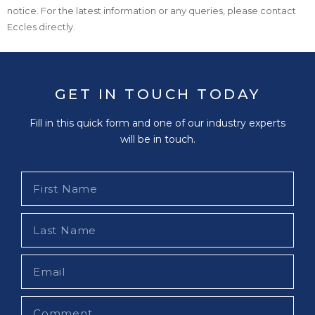
notice. For the latest information or any queries, please contact
Eccles directly.
GET IN TOUCH TODAY
Fill in this quick form and one of our industry experts
will be in touch.