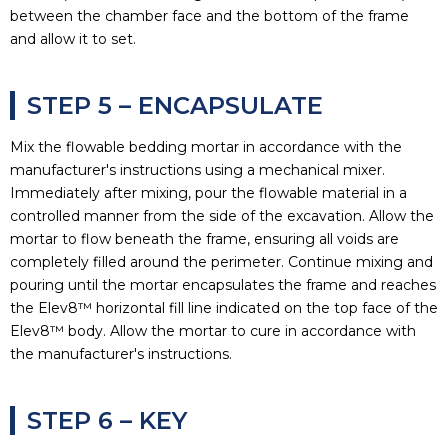
between the chamber face and the bottom of the frame
and allow it to set.
STEP 5 – ENCAPSULATE
Mix the flowable bedding mortar in accordance with the
manufacturer's instructions using a mechanical mixer.
Immediately after mixing, pour the flowable material in a
controlled manner from the side of the excavation. Allow the
mortar to flow beneath the frame, ensuring all voids are
completely filled around the perimeter. Continue mixing and
pouring until the mortar encapsulates the frame and reaches
the Elev8™ horizontal fill line indicated on the top face of the
Elev8™ body. Allow the mortar to cure in accordance with
the manufacturer's instructions.
STEP 6 – KEY