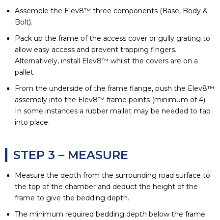
Assemble the Elev8™ three components (Base, Body &
Bolt).
Pack up the frame of the access cover or gully grating to
allow easy access and prevent trapping fingers.
Alternatively, install Elev8™ whilst the covers are on a
pallet.
From the underside of the frame flange, push the Elev8™
assembly into the Elev8™ frame points (minimum of 4).
In some instances a rubber mallet may be needed to tap
into place.
STEP 3 – MEASURE
Measure the depth from the surrounding road surface to
the top of the chamber and deduct the height of the
frame to give the bedding depth.
The minimum required bedding depth below the frame