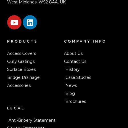
West Midlands, WS2 8AA, UK.
PRODUCTS
COMPANY INFO
Access Covers
About Us
Gully Gratings
Contact Us
Surface Boxes
History
Bridge Drainage
Case Studies
Accessories
News
Blog
Brochures
LEGAL
Anti-Bribery Statement