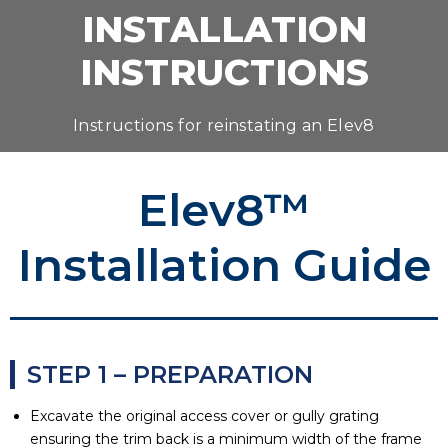
INSTALLATION
INSTRUCTIONS
Instructions for reinstating an Elev8
Elev8™
Installation Guide
STEP 1 – PREPARATION
Excavate the original access cover or gully grating
ensuring the trim back is a minimum width of the frame