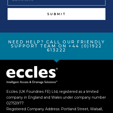
SUBMIT
NEED HELP? CALL OUR FRIENDLY
SUPPORT TEAM ON +44 (0)1922
613222
Eccles (UK Foundries FE) Ltd, registered as a limited
company in England and Wales under company number
02753977.
Registered Company Address: Portland Street, Walsall,