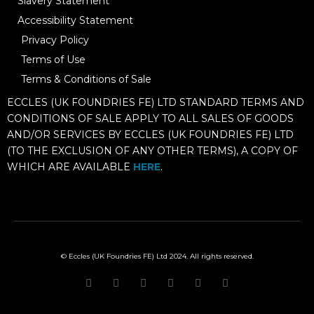
Slavery Statement
Accessibility Statement
Privacy Policy
Terms of Use
Terms & Conditions of Sale
ECCLES (UK FOUNDRIES FE) LTD STANDARD TERMS AND
CONDITIONS OF SALE APPLY TO ALL SALES OF GOODS
AND/OR SERVICES BY ECCLES (UK FOUNDRIES FE) LTD
(TO THE EXCLUSION OF ANY OTHER TERMS), A COPY OF
WHICH ARE AVAILABLE
HERE
.
© Eccles (UK Foundries FE) Ltd 2024. All rights reserved.