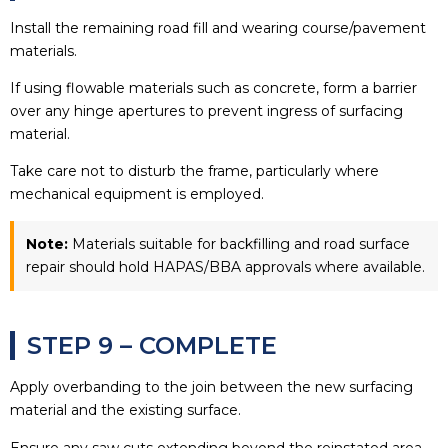
Install the remaining road fill and wearing course/pavement
materials.
If using flowable materials such as concrete, form a barrier
over any hinge apertures to prevent ingress of surfacing
material.
Take care not to disturb the frame, particularly where
mechanical equipment is employed.
Note:
Materials suitable for backfilling and road surface
repair should hold HAPAS/BBA approvals where available.
STEP 9 – COMPLETE
Apply overbanding to the join between the new surfacing
material and the existing surface.
Ensure any saw cuts extending beyond the reinstated area