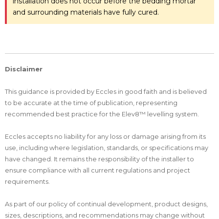
installation does not occur before the bedding mortar
and surrounding materials have fully cured.
Disclaimer
This guidance is provided by Eccles in good faith and is believed
to be accurate at the time of publication, representing
recommended best practice for the Elev8™ levelling system.
Eccles accepts no liability for any loss or damage arising from its
use, including where legislation, standards, or specifications may
have changed. It remains the responsibility of the installer to
ensure compliance with all current regulations and project
requirements.
As part of our policy of continual development, product designs,
sizes, descriptions, and recommendations may change without