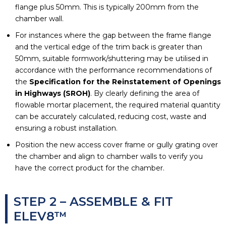
flange plus 50mm. This is typically 200mm from the
chamber wall.
For instances where the gap between the frame flange
and the vertical edge of the trim back is greater than
50mm, suitable formwork/shuttering may be utilised in
accordance with the performance recommendations of
the
Specification for the Reinstatement of Openings
in Highways (SROH)
. By clearly defining the area of
flowable mortar placement, the required material quantity
can be accurately calculated, reducing cost, waste and
ensuring a robust installation.
Position the new access cover frame or gully grating over
the chamber and align to chamber walls to verify you
have the correct product for the chamber.
STEP 2 – ASSEMBLE & FIT
ELEV8™