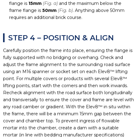
flange is
15mm
(Fig. a)
and the maximum below the
frame flange is
50mm
(Fig. b)
. Anything above 50mm
requires an additional brick course.
STEP 4 – POSITION & ALIGN
Carefully position the frame into place, ensuring the flange is
fully supported with no bridging or overhang. Check and
adjust the frame alignment to the surrounding road surface
using an M16 spanner or socket set on each Elev8™ lifting
point. For multiple covers or products with several Elev8™
lifting points, start with the corners and then work inwards.
Recheck alignment with the road surface both longitudinally
and transversally to ensure the cover and frame are level with
any road camber or gradient. With the Elev8™ in situ within
the frame, there will be a minimum 15mm gap between the
cover and chamber top. To prevent ingress of flowable
mortar into the chamber, create a dam with a suitable
mortar (in line with bedding manufacturer specifications)