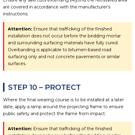
are covered in accordance with the manufacturer's
instructions.
Attention:
Ensure that trafficking of the finished
installation does not occur before the bedding mortar
and surrounding surfacing materials have fully cured.
Overbanding is applicable to bitumen-based road
surfacing only and not concrete pavements or similar
surfaces.
STEP 10 – PROTECT
Where the final wearing course is to be installed at a later
date, apply a ramp around the projecting frame to ensure
public safety and protect the frame from impact.
Attention:
Ensure that trafficking of the finished