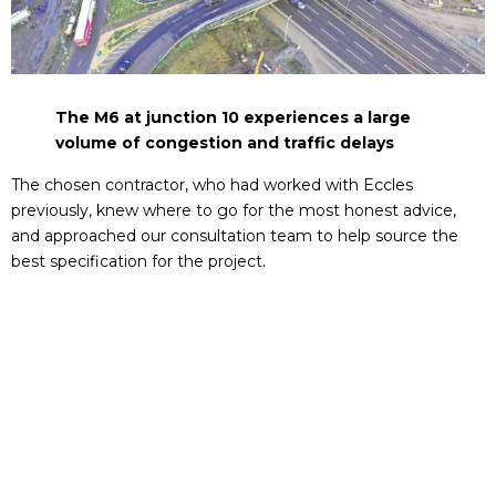
The M6 at junction 10 experiences a large
volume of congestion and traffic delays
The chosen contractor, who had worked with Eccles
previously, knew where to go for the most honest advice,
and approached our consultation team to help source the
best specification for the project.
Our DU220, DU019 and DU001 products (part of the Eccles
Group 4 D400 range) were recommended as the most
suitable because they meet the clear opening requirement
as well as being able to withstand up to 400kN (40 ton) loads
of constant heavy vehicular traffic.
For even more heavy duty usage, our DU111 product (part of
the Eccles Group 5 E600 range was also chosen because it