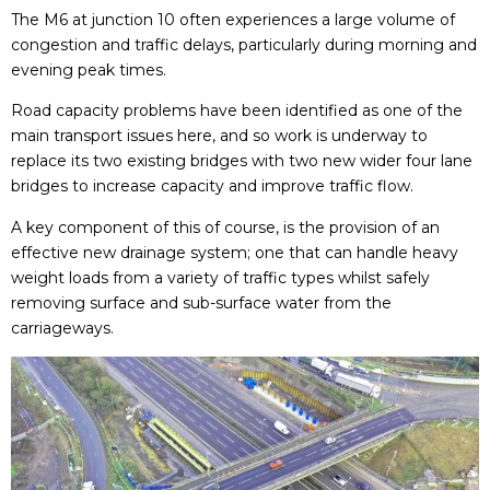
The M6 at junction 10 often experiences a large volume of
congestion and traffic delays, particularly during morning and
evening peak times.
Road capacity problems have been identified as one of the
main transport issues here, and so work is underway to
replace its two existing bridges with two new wider four lane
bridges to increase capacity and improve traffic flow.
A key component of this of course, is the provision of an
effective new drainage system; one that can handle heavy
weight loads from a variety of traffic types whilst safely
removing surface and sub-surface water from the
carriageways.