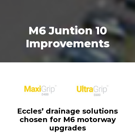
M6 Juntion 10
Improvements
Eccles’ drainage solutions
chosen for M6 motorway
upgrades