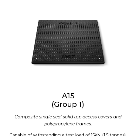
A15
(Group 1)
Composite single seal solid top access covers and
polypropylene frames.
Capable of withstanding a test load of 15kN (1.5 tonnes).