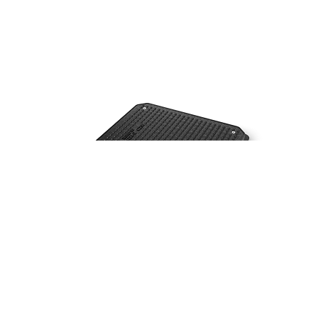
C250
(Group 3)