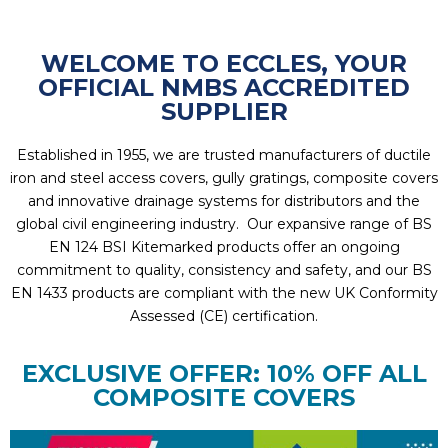
WELCOME TO ECCLES, YOUR
OFFICIAL NMBS ACCREDITED
SUPPLIER
Established in 1955, we are trusted manufacturers of ductile
iron and steel access covers, gully gratings, composite covers
and innovative drainage systems for distributors and the
global civil engineering industry. Our expansive range of BS
EN 124 BSI Kitemarked products offer an ongoing
commitment to quality, consistency and safety, and our BS
EN 1433 products are compliant with the new UK Conformity
Assessed (CE) certification.
EXCLUSIVE OFFER: 10% OFF ALL
COMPOSITE COVERS