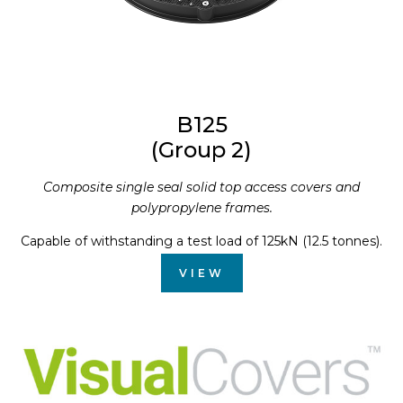
B125
(Group 2)
Composite single seal solid top access covers and
polypropylene frames.
Capable of withstanding a test load of 125kN (12.5 tonnes).
VIEW