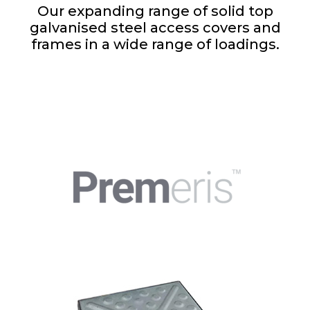
Our expanding range of solid top
galvanised steel access covers and
frames in a wide range of loadings.