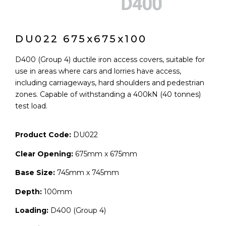
DU022 675x675x100
D400 (Group 4) ductile iron access covers, suitable for
use in areas where cars and lorries have access,
including carriageways, hard shoulders and pedestrian
zones. Capable of withstanding a 400kN (40 tonnes)
test load.
Product Code:
DU022
Clear Opening:
675mm x 675mm
Base Size:
745mm x 745mm
Depth:
100mm
Loading:
D400 (Group 4)