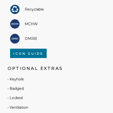
Recyclable
MCHW
DMRB
ICON GUIDE
OPTIONAL EXTRAS
• Keyhole
• Badged
• Locked
• Ventilation