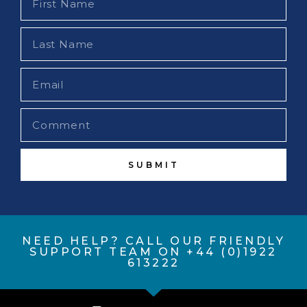
SUBMIT
NEED HELP? CALL OUR FRIENDLY
SUPPORT TEAM ON +44 (0)1922
613222