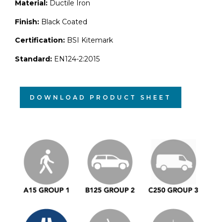
Material:
Ductile Iron
Finish:
Black Coated
Certification:
BSI Kitemark
Standard:
EN124-2:2015
DOWNLOAD PRODUCT SHEET