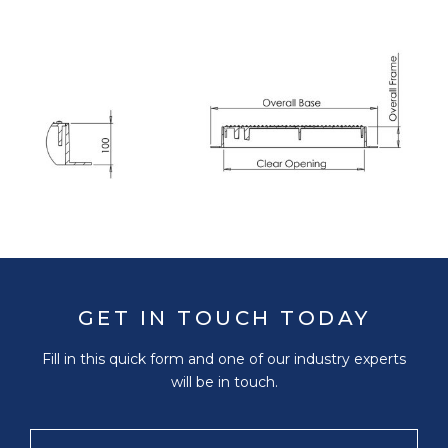
GET IN TOUCH TODAY
Fill in this quick form and one of our industry experts
will be in touch.