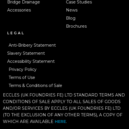
Bridge Drainage
Case Studies
Accessories
News
Blog
Brochures
LEGAL
Anti-Bribery Statement
Slavery Statement
Accessibility Statement
Privacy Policy
Terms of Use
Terms & Conditions of Sale
ECCLES (UK FOUNDRIES FE) LTD STANDARD TERMS AND
CONDITIONS OF SALE APPLY TO ALL SALES OF GOODS
AND/OR SERVICES BY ECCLES (UK FOUNDRIES FE) LTD
(TO THE EXCLUSION OF ANY OTHER TERMS), A COPY OF
WHICH ARE AVAILABLE
HERE
.