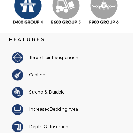
FEATURES
Three Point Suspension
Coating
Strong & Durable
IncreasedBedding Area
Depth Of Insertion