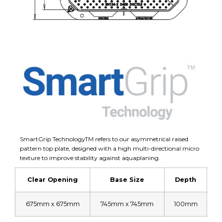
SmartGrip TechnologyTM refers to our asymmetrical raised
pattern top plate, designed with a high multi-directional micro
texture to improve stability against aquaplaning.
Clear Opening
Base Size
Depth
675mm x 675mm
745mm x 745mm
100mm