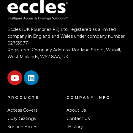
Eccles (UK Foundries FE) Ltd, registered as a limited
company in England and Wales under company number
02753977.
Registered Company Address: Portland Street, Walsall,
West Midlands, WS2 8AA, UK.
PRODUCTS
COMPANY INFO
Access Covers
About Us
Gully Gratings
Contact Us
Surface Boxes
History