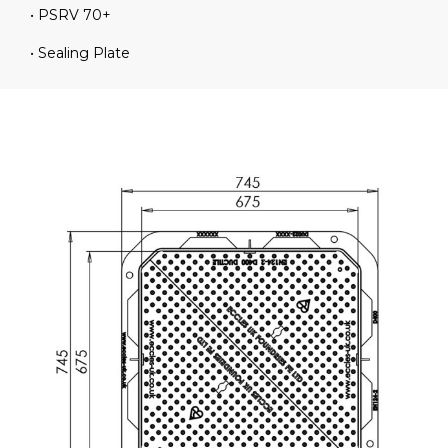
• PSRV 70+
• Sealing Plate