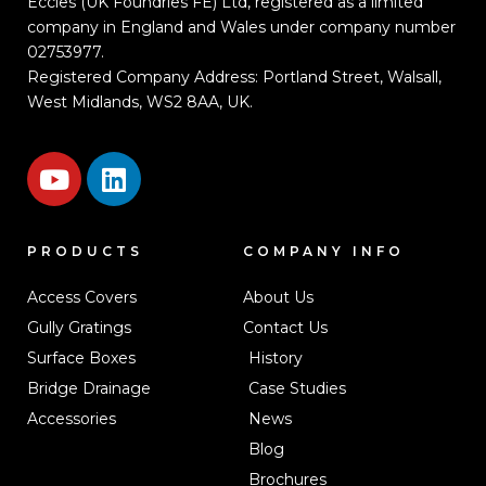
Eccles (UK Foundries FE) Ltd, registered as a limited
company in England and Wales under company number
02753977.
Registered Company Address: Portland Street, Walsall,
West Midlands, WS2 8AA, UK.
PRODUCTS
COMPANY INFO
Access Covers
About Us
Gully Gratings
Contact Us
Surface Boxes
History
Bridge Drainage
Case Studies
Accessories
News
Blog
Brochures