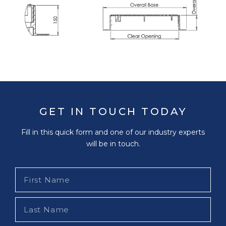
GET IN TOUCH TODAY
Fill in this quick form and one of our industry experts
will be in touch.