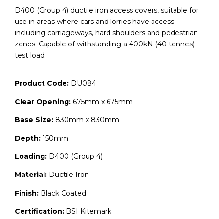
D400 (Group 4) ductile iron access covers, suitable for
use in areas where cars and lorries have access,
including carriageways, hard shoulders and pedestrian
zones. Capable of withstanding a 400kN (40 tonnes)
test load.
Product Code:
DU084
Clear Opening:
675mm x 675mm
Base Size:
830mm x 830mm
Depth:
150mm
Loading:
D400 (Group 4)
Material:
Ductile Iron
Finish:
Black Coated
Certification:
BSI Kitemark