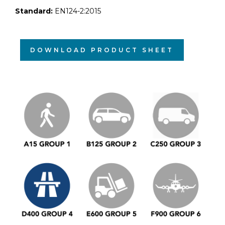
Standard:
EN124-2:2015
DOWNLOAD PRODUCT SHEET