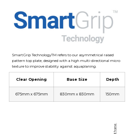
SmartGrip TechnologyTM refers to our asymmetrical raised
pattern top plate, designed with a high multi-directional micro
texture to improve stability against aquaplaning.
Clear Opening
Base Size
Depth
675mm x 675mm
830mm x 830mm
150mm