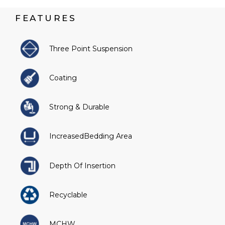
FEATURES
Three Point Suspension
Coating
Strong & Durable
IncreasedBedding Area
Depth Of Insertion
Recyclable
MCHW