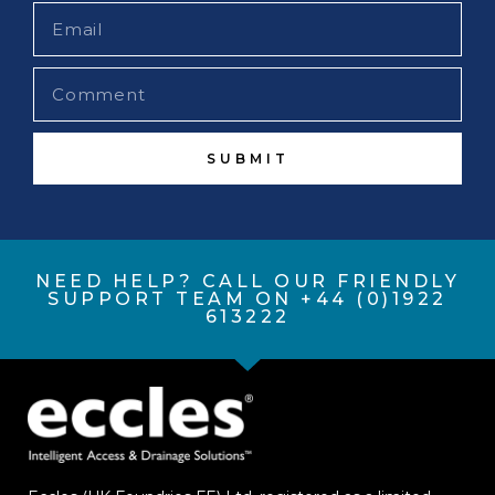
SUBMIT
NEED HELP? CALL OUR FRIENDLY
SUPPORT TEAM ON +44 (0)1922
613222