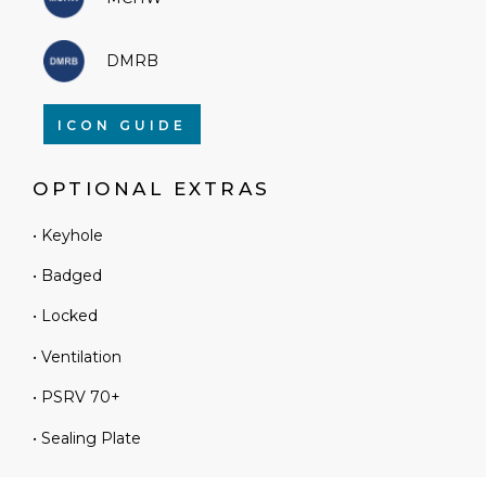
DMRB
ICON GUIDE
OPTIONAL EXTRAS
• Keyhole
• Badged
• Locked
• Ventilation
• PSRV 70+
• Sealing Plate