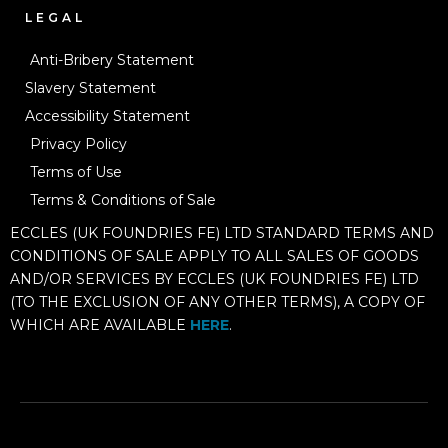
LEGAL
Anti-Bribery Statement
Slavery Statement
Accessibility Statement
Privacy Policy
Terms of Use
Terms & Conditions of Sale
ECCLES (UK FOUNDRIES FE) LTD STANDARD TERMS AND
CONDITIONS OF SALE APPLY TO ALL SALES OF GOODS
AND/OR SERVICES BY ECCLES (UK FOUNDRIES FE) LTD
(TO THE EXCLUSION OF ANY OTHER TERMS), A COPY OF
WHICH ARE AVAILABLE
HERE
.