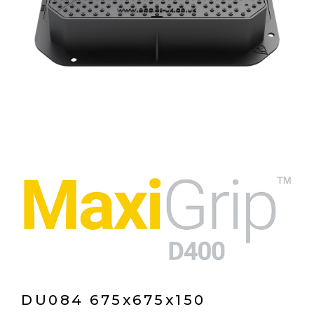
DU084 675x675x150