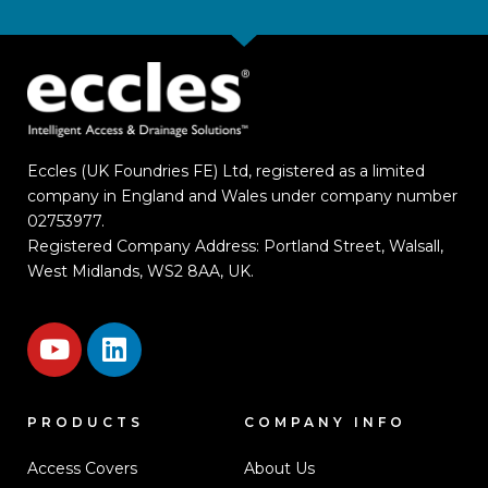
Eccles (UK Foundries FE) Ltd, registered as a limited
company in England and Wales under company number
02753977.
Registered Company Address: Portland Street, Walsall,
West Midlands, WS2 8AA, UK.
PRODUCTS
COMPANY INFO
Access Covers
About Us