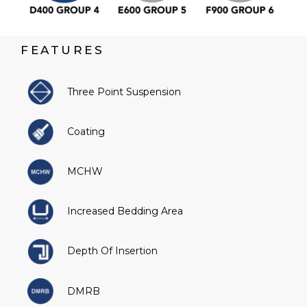
FEATURES
Three Point Suspension
Coating
MCHW
Increased Bedding Area
Depth Of Insertion
DMRB