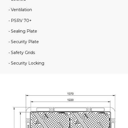
• Ventilation
• PSRV 70+
• Sealing Plate
• Security Plate
• Safety Grids
• Security Locking