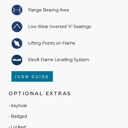
Flange Bearing Area
Low Wear Inverted ‘V’ Seatings
Lifting Points on Frame
Elev8 Frame Levelling System
ICON GUIDE
OPTIONAL EXTRAS
• Keyhole
• Badged
• Locked