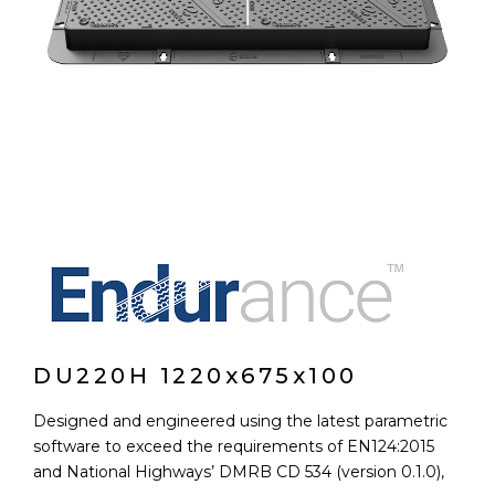
DU220H 1220x675x100
Designed and engineered using the latest parametric
software to exceed the requirements of EN124:2015
and National Highways’ DMRB CD 534 (version 0.1.0),