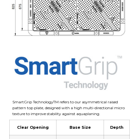
SmartGrip TechnologyTM refers to our asymmetrical raised
pattern top plate, designed with a high multi-directional micro
texture to improve stability against aquaplaning.
Clear Opening
Base Size
Depth