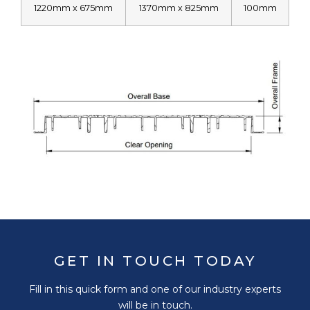
1220mm x 675mm
1370mm x 825mm
100mm
GET IN TOUCH TODAY
Fill in this quick form and one of our industry experts
will be in touch.