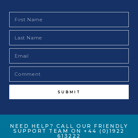
SUBMIT
NEED HELP? CALL OUR FRIENDLY
SUPPORT TEAM ON +44 (0)1922
613222