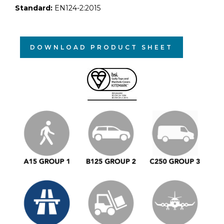
Standard:
EN124-2:2015
DOWNLOAD PRODUCT SHEET