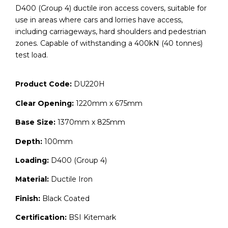
D400 (Group 4) ductile iron access covers, suitable for
use in areas where cars and lorries have access,
including carriageways, hard shoulders and pedestrian
zones. Capable of withstanding a 400kN (40 tonnes)
test load.
Product Code:
DU220H
Clear Opening:
1220mm x 675mm
Base Size:
1370mm x 825mm
Depth:
100mm
Loading:
D400 (Group 4)
Material:
Ductile Iron
Finish:
Black Coated
Certification:
BSI Kitemark