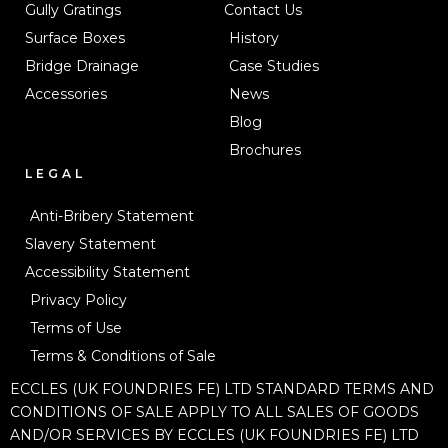
Gully Gratings
Contact Us
Surface Boxes
History
Bridge Drainage
Case Studies
Accessories
News
Blog
Brochures
LEGAL
Anti-Bribery Statement
Slavery Statement
Accessibility Statement
Privacy Policy
Terms of Use
Terms & Conditions of Sale
ECCLES (UK FOUNDRIES FE) LTD STANDARD TERMS AND
CONDITIONS OF SALE APPLY TO ALL SALES OF GOODS
AND/OR SERVICES BY ECCLES (UK FOUNDRIES FE) LTD