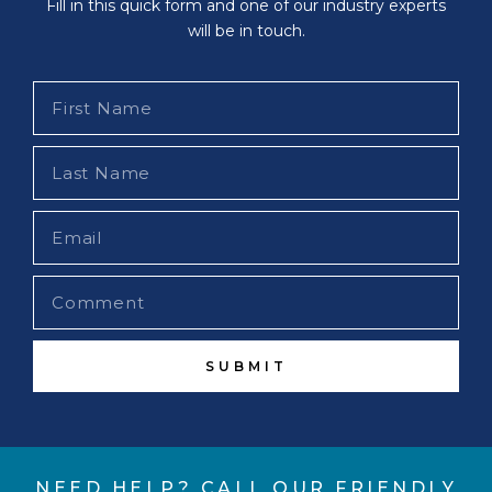
Fill in this quick form and one of our industry experts
will be in touch.
SUBMIT
NEED HELP? CALL OUR FRIENDLY