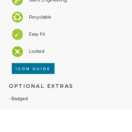
Recyclable
Easy Fit
Locked
ICON GUIDE
OPTIONAL EXTRAS
• Badged