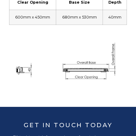
Clear Opening
Base Size
Depth
600mm x 450mm
680mm x 530mm
40mm
GET IN TOUCH TODAY