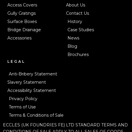
Access Covers
About Us
Gully Gratings
Contact Us
Surface Boxes
History
Bridge Drainage
Case Studies
Accessories
News
Blog
Brochures
LEGAL
Anti-Bribery Statement
Slavery Statement
Accessibility Statement
Privacy Policy
Terms of Use
Terms & Conditions of Sale
ECCLES (UK FOUNDRIES FE) LTD STANDARD TERMS AND
CONDITIONS OF SALE APPLY TO ALL SALES OF GOODS