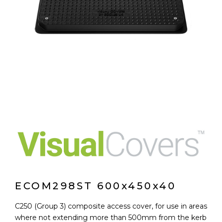
ECOM298ST 600x450x40
C250 (Group 3) composite access cover, for use in areas
where not extending more than 500mm from the kerb