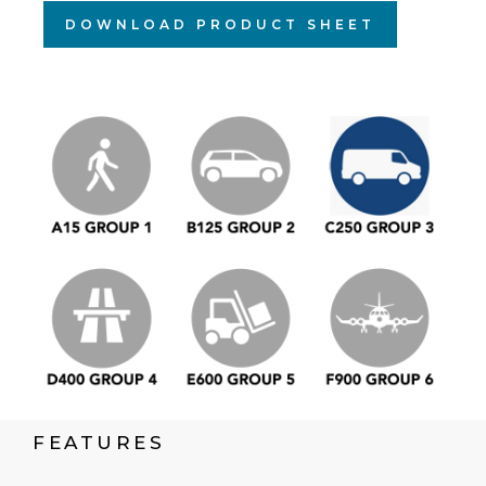
DOWNLOAD PRODUCT SHEET
FEATURES