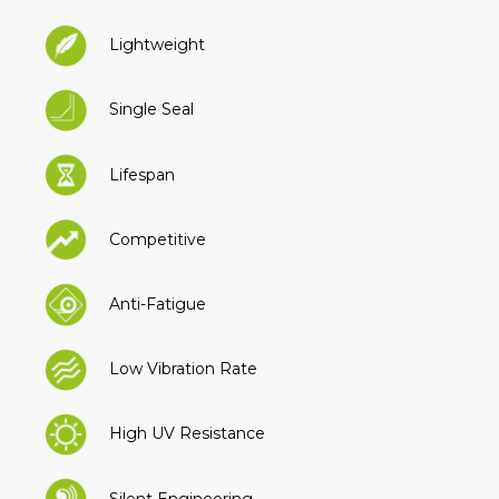
Lightweight
Single Seal
Lifespan
Competitive
Anti-Fatigue
Low Vibration Rate
High UV Resistance
Silent Engineering