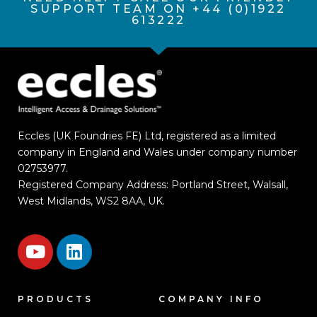
SUPPORT TEAM ON +44 (0)1922
613222
Eccles (UK Foundries FE) Ltd, registered as a limited
company in England and Wales under company number
02753977.
Registered Company Address: Portland Street, Walsall,
West Midlands, WS2 8AA, UK.
PRODUCTS
COMPANY INFO