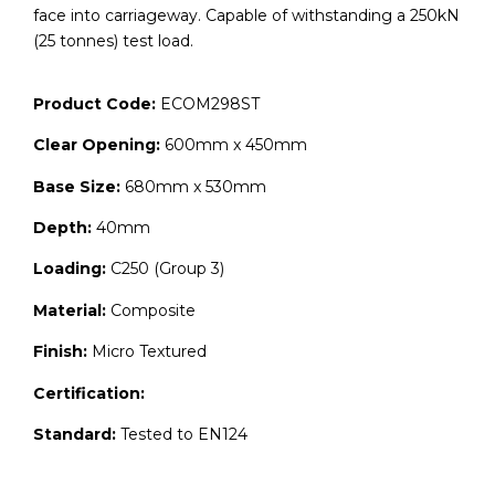
face into carriageway. Capable of withstanding a 250kN
(25 tonnes) test load.
Product Code:
ECOM298ST
Clear Opening:
600mm x 450mm
Base Size:
680mm x 530mm
Depth:
40mm
Loading:
C250 (Group 3)
Material:
Composite
Finish:
Micro Textured
Certification:
Standard:
Tested to EN124