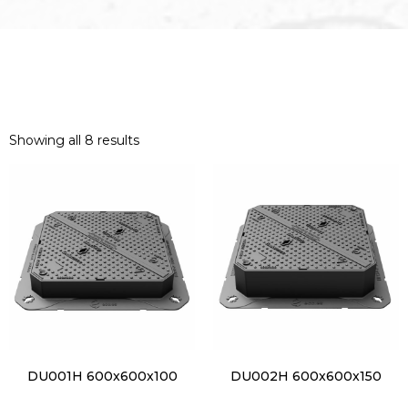
Showing all 8 results
DU001H 600x600x100
DU002H 600x600x150