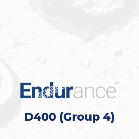
D400 (Group 4)