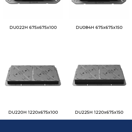
DU022H 675x675x100
DU084H 675x675x150
DU220H 1220x675x100
DU225H 1220x675x150