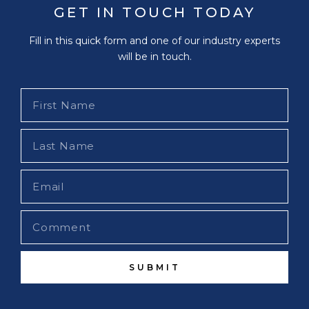
GET IN TOUCH TODAY
Fill in this quick form and one of our industry experts
will be in touch.
SUBMIT