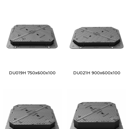
DU019H 750x600x100
DU021H 900x600x100