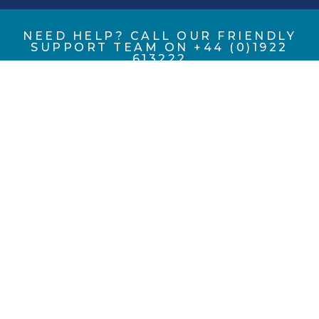
NEED HELP? CALL OUR FRIENDLY
SUPPORT TEAM ON +44 (0)1922
613222
Eccles (UK Foundries FE) Ltd, registered as a limited
company in England and Wales under company number
02753977.
Registered Company Address: Portland Street, Walsall,
West Midlands, WS2 8AA, UK.